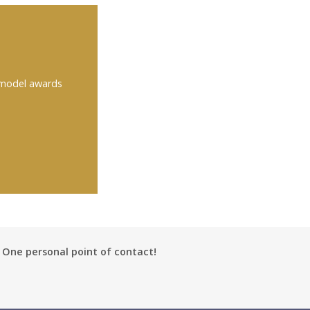
 model awards
One personal point of contact!