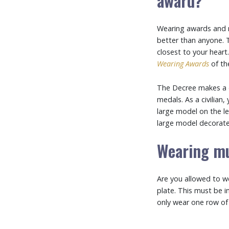
award?
Wearing awards and m
better than anyone. 
closest to your heart
Wearing Awards
of t
The Decree makes a d
medals. As a civilian
large model on the le
large model decorated
Wearing mu
Are you allowed to w
plate. This must be 
only wear one row of