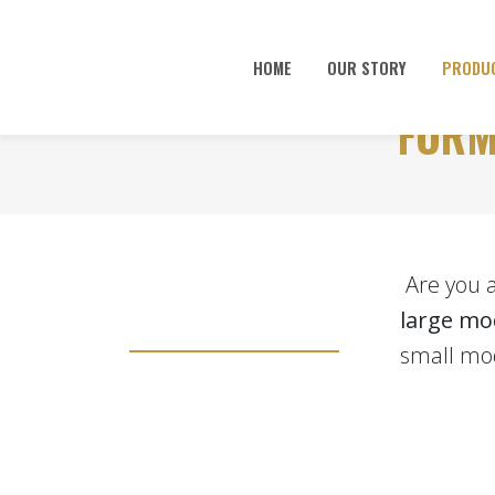
HOME
OUR STORY
PRODU
FORM
Are you 
large mo
small mod