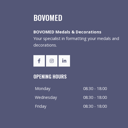
BOVOMED
BOVOMED Medals & Decorations
Your specialist in formatting your medals and
decorations.
OPENING HOURS
Monday
08:30 - 18:00
Wednesday
08:30 - 18:00
Friday
08:30 - 18:00