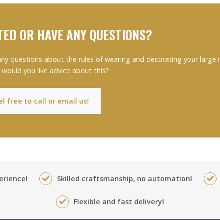
TED OR HAVE ANY QUESTIONS?
ny questions about the rules of wearing and decorating your large
 would you like advice about this?
l free to call or email us!
erience!
Skilled craftsmanship, no automation!
Flexible and fast delivery!