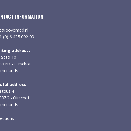
NTACT INFORMATION
fo@bovomed.nl
1 (0) 6 425 092 09
siting address:
 Stad 10
88 NX - Oirschot
therlands
stal address:
stbus 4
88ZG - Oirschot
therlands
rections