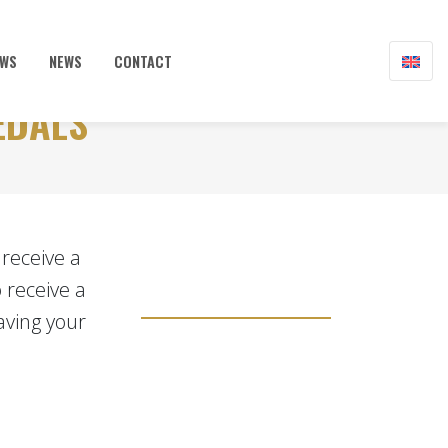
EWS
NEWS
CONTACT
EDALS
receive a
 receive a
aving your