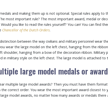
edals and making them up is not optional. Special rules apply to 
The most important rule? The most important award, medal or deco
. Would you like to read the rules yourself? You can! You can find th
he
Chancellor of the Dutch Orders
.
istinction between the way civilians and military personnel wear th
, you wear the large model on the left chest, hanging from the ribbo
ft shoulder, hanging from a bow of the decoration ribbon. Military 
 in military style on the left chest. The large model is attached to 
ltiple large model medals or awar
ear multiple large model awards? Then you must have them format
in the correct order. You wear the most important award closest to 
 large model awards, no matter how many awards or medals there a