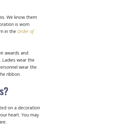
this. We know them
ration is worn
em in the
Order of
eir awards and
n. Ladies wear the
personnel wear the
the ribbon.
ds?
ted on a decoration
your heart. You may
re.