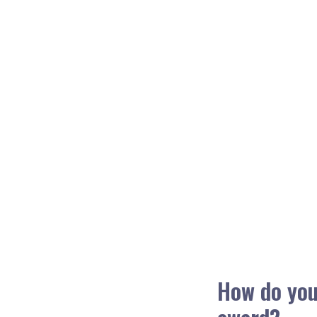
How do you