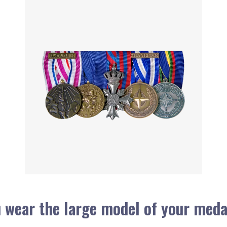
 wear the large model of your meda