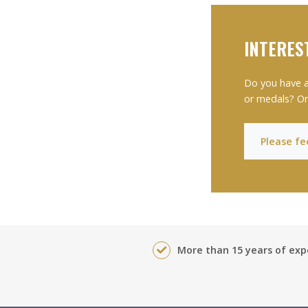
INTERES
Do you have a
or medals? Or
Please fee
More than 15 years of exp