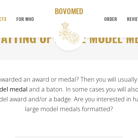
BOVOMED
CTS
FOR WHO
ORDER
REVI
ATTING OF LARGE MODEL M
awarded an award or medal? Then you will usually 
del medal
and a baton. In some cases you will also
el award and/or a badge. Are you interested in h
large model medals formatted?