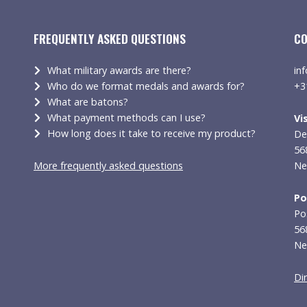
FREQUENTLY ASKED QUESTIONS
CO
What military awards are there?
in
Who do we format medals and awards for?
+3
What are batons?
What payment methods can I use?
Vi
How long does it take to receive my product?
De
56
More frequently asked questions
Ne
Po
Po
56
Ne
Di