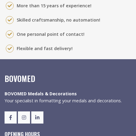
More than 15 years of experience!
Skilled craftsmanship, no automation!
One personal point of contact!
Flexible and fast delivery!
BOVOMED
BOVOMED Medals & Decorations
Your specialist in formatting your medals and decorations.
OPENING HOURS