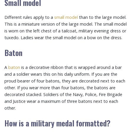
Small model
Different rules apply to a
small model
than to the large model.
This is a miniature version of the large model. The small model
is worn on the left chest of a tailcoat, military evening dress or
tuxedo. Ladies wear the small model on a bow on the dress.
Baton
A
baton
is a decorative ribbon that is wrapped around a bar
and a soldier wears this on his daily uniform. If you are the
proud bearer of four batons, they are decorated next to each
other. If you wear more than four batons, the batons are
decorated stacked. Soldiers of the Navy, Police, Fire Brigade
and Justice wear a maximum of three batons next to each
other.
How is a military medal formatted?