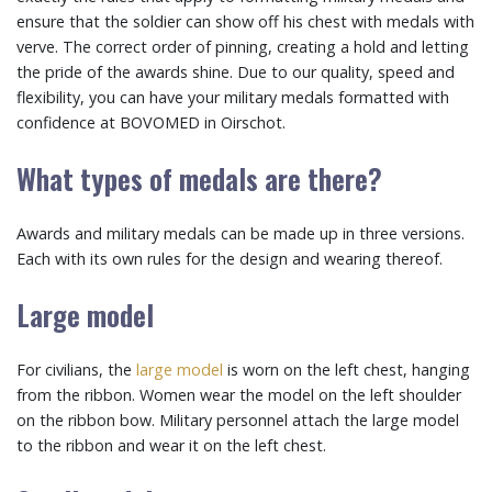
ensure that the soldier can show off his chest with medals with
verve. The correct order of pinning, creating a hold and letting
the pride of the awards shine. Due to our quality, speed and
flexibility, you can have your military medals formatted with
confidence at BOVOMED in Oirschot.
What types of medals are there?
Awards and military medals can be made up in three versions.
Each with its own rules for the design and wearing thereof.
Large model
For civilians, the
large model
is worn on the left chest, hanging
from the ribbon. Women wear the model on the left shoulder
on the ribbon bow. Military personnel attach the large model
to the ribbon and wear it on the left chest.