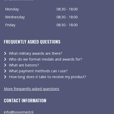
Monday
08:30 - 18:00
Wednesday
08:30 - 18:00
Friday
08:30 - 18:00
FREQUENTLY ASKED QUESTIONS
What military awards are there?
Who do we format medals and awards for?
What are batons?
What payment methods can I use?
How long does it take to receive my product?
More frequently asked questions
CONTACT INFORMATION
info@bovomed.nl