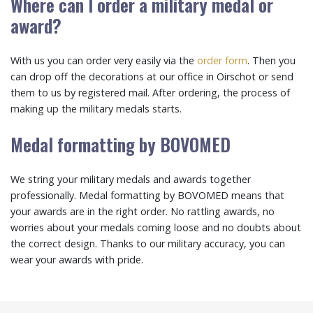
Where can I order a military medal or
award?
With us you can order very easily via the
order form
. Then you
can drop off the decorations at our office in Oirschot or send
them to us by registered mail. After ordering, the process of
making up the military medals starts.
Medal formatting by BOVOMED
We string your military medals and awards together
professionally. Medal formatting by BOVOMED means that
your awards are in the right order. No rattling awards, no
worries about your medals coming loose and no doubts about
the correct design. Thanks to our military accuracy, you can
wear your awards with pride.