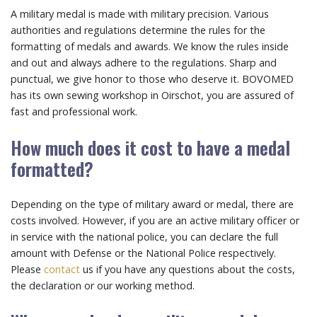
A military medal is made with military precision. Various
authorities and regulations determine the rules for the
formatting of medals and awards. We know the rules inside
and out and always adhere to the regulations. Sharp and
punctual, we give honor to those who deserve it. BOVOMED
has its own sewing workshop in Oirschot, you are assured of
fast and professional work.
How much does it cost to have a medal
formatted?
Depending on the type of military award or medal, there are
costs involved. However, if you are an active military officer or
in service with the national police, you can declare the full
amount with Defense or the National Police respectively.
Please
contact
us if you have any questions about the costs,
the declaration or our working method.