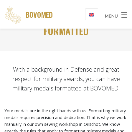
BOVOMED
HAVE MILITARY MEDALS
FORMATTED
With a background in Defense and great
respect for military awards, you can have
military medals formatted at BOVOMED.
Your medals are in the right hands with us. Formatting military
medals requires precision and dedication. That is why we work
manually in our own sewing workshop in Oirschot. We know
exactly the rules that apply to formatting military medals and