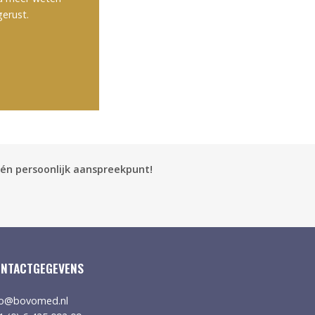
gerust.
én persoonlijk aanspreekpunt!
NTACTGEGEVENS
fo@bovomed.nl