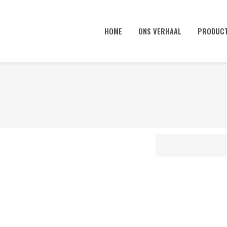
HOME
ONS VERHAAL
PRODUC