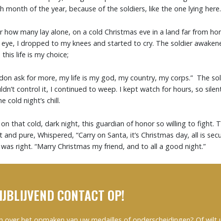
month of the year, because of the soldiers, like the one lying here.
er how many lay alone, on a cold Christmas eve in a land far from h
 eye, I dropped to my knees and started to cry. The soldier awaken
this life is my choice;
I don ask for more, my life is my god, my country, my corps.” The sol
uldn’t control it, I continued to weep. I kept watch for hours, so silen
 cold night’s chill.
 on that cold, dark night, this guardian of honor so willing to fight. 
t and pure, Whispered, “Carry on Santa, it’s Christmas day, all is sec
was right. “Marry Christmas my friend, and to all a good night.”
IJBLIJVEND CONTACT OP!
n over het opmaken van uw medailles of onderscheidingen? Of wilt