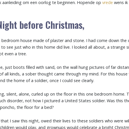
ak aanleiding om een oorlog te beginnen. Hopende op
vrede
wens ik 
Night before Christmas,
in a bedroom house made of plaster and stone. I had come down the 
to see just who in this home did live. I looked all about, a strange s
ot even a tree.
, just boots filled with sand, on the wall hung pictures of far dista
f all kinds, a sober thought came through my mind. For this house w
und the home of a soldier, once I could see clearly.
ing, silent, alone, curled up on the floor in this one bedroom home.
uch disorder, not how I pictured a United States soldier. Was this t
poncho, the floor for a bed?
s that I saw this night, owed their lives to these soldiers who were wil
children would play, and grownups would celebrate a bright Christm