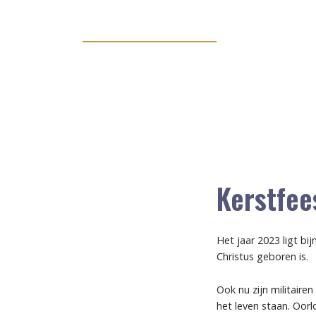
Kerstfee
Het jaar 2023 ligt bi
Christus geboren is.
Ook nu zijn militaire
het leven staan. Oorl