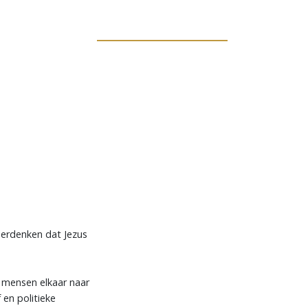
 herdenken dat Jezus
 mensen elkaar naar
 en politieke