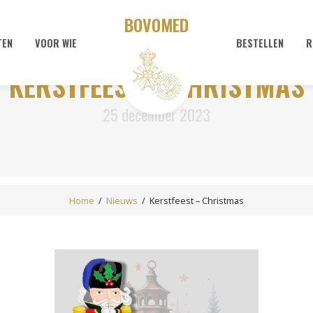
BOVOMED
TEN
VOOR WIE
BESTELLEN
R
KERSTFEEST – CHRISTMAS
25 december 2023
Home
/
Nieuws
/
Kerstfeest – Christmas