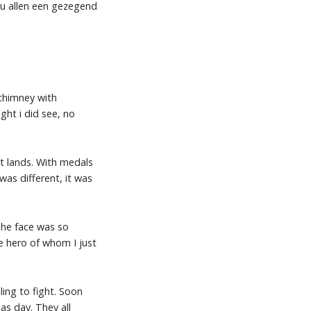
u allen een gezegend
chimney with
ight i did see, no
nt lands. With medals
as different, it was
 The face was so
he hero of whom I just
ling to fight. Soon
as day. They all