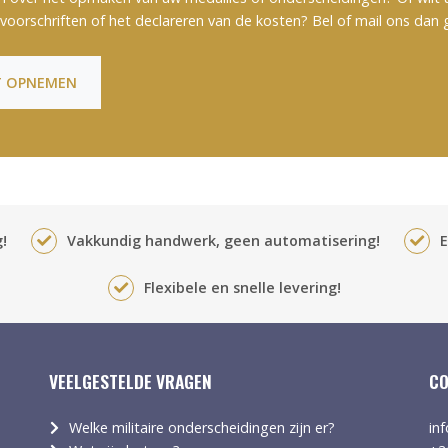
voorschriften of het declareren van de kosten? Bel of mail ons dan 
 OPNEMEN
!
Vakkundig handwerk, geen automatisering!
E
Flexibele en snelle levering!
VEELGESTELDE VRAGEN
CO
Welke militaire onderscheidingen zijn er?
in