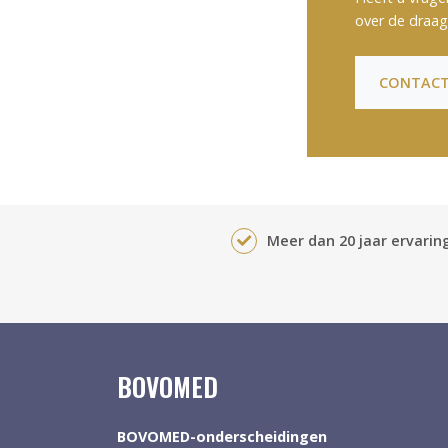
over de draag
CONTACT
Meer dan 20 jaar ervaring
BOVOMED
BOVOMED-onderscheidingen