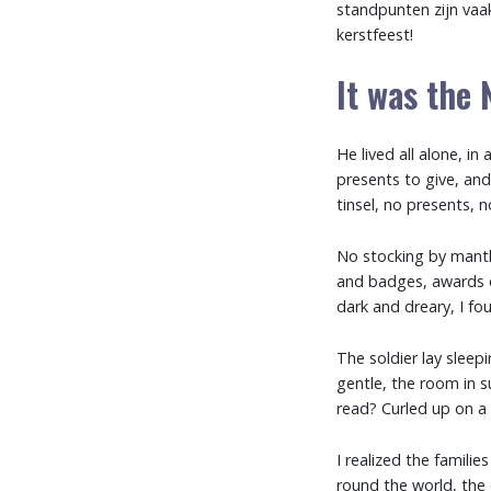
standpunten zijn va
kerstfeest!
It was the 
He lived all alone, 
presents to give, and 
tinsel, no presents, n
No stocking by mantle
and badges, awards o
dark and dreary, I fo
The soldier lay sleep
gentle, the room in s
read? Curled up on a 
I realized the familie
round the world, the 