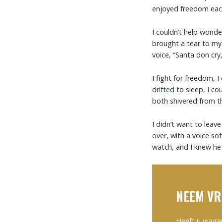
enjoyed freedom each 
I couldn’t help wond
brought a tear to my
voice, “Santa don cry, 
I fight for freedom, 
drifted to sleep, I co
both shivered from the
I didn’t want to leave
over, with a voice sof
watch, and I knew he 
NEEM VR
Heeft u vrage