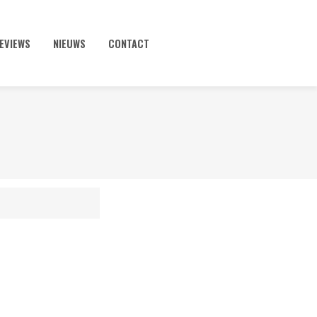
EVIEWS
NIEUWS
CONTACT