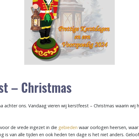
st – Christmas
jna achter ons. Vandaag vieren wij kerstfeest – Christmas waarin wij
n voor de vrede ingezet in die
gebieden
waar oorlogen heersen, waar
og is van alle tijden en ook heden ten dage is het niet anders. Geloof