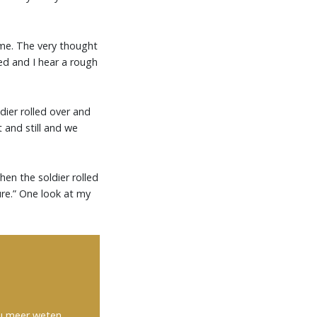
ome. The very thought
ed and I hear a rough
dier rolled over and
t and still and we
Then the soldier rolled
ure.” One look at my
 u meer weten